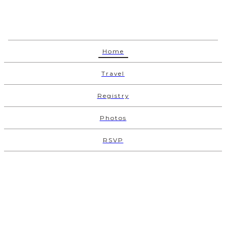
Home
Travel
Registry
Photos
RSVP