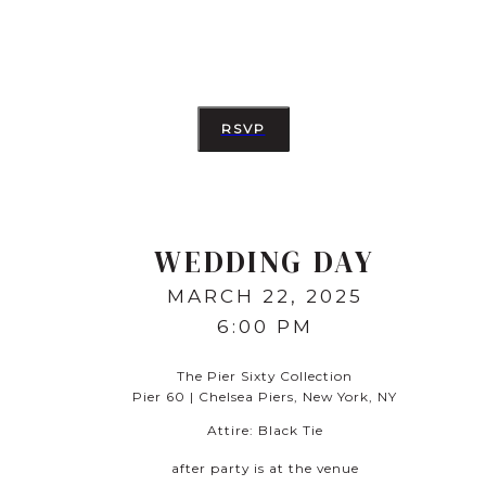
RSVP
WEDDING DAY
MARCH 22, 2025
6:00 PM
The Pier Sixty Collection
Pier 60 | Chelsea Piers, New York, NY
Attire:
Black Tie
after party is at the venue