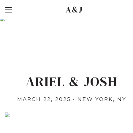
A&J
Menu
Button
Home
Travel
Registry
Photos
RSVP
ARIEL & JOSH
MARCH 22, 2025 • NEW YORK, NY